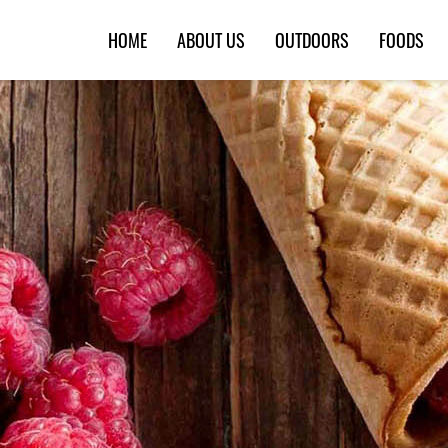
HOME
ABOUT US
OUTDOORS
FOODS