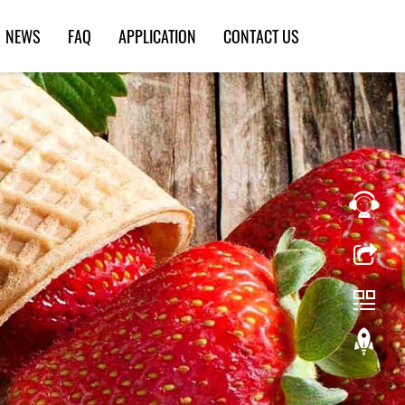
NEWS
FAQ
APPLICATION
CONTACT US