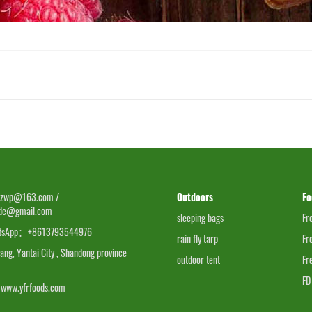
zwp@163.com /
Outdoors
Fo
ade@gmail.com
sleeping bags
Fr
tsApp：+8613793544976
rain fly tarp
Fr
g, Yantai City , Shandong province
outdoor tent
Fr
FD
www.yfrfoods.com