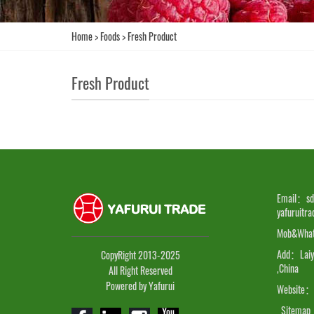
Home
>
Foods
>
Fresh Product
Fresh Product
Email：sd
yafuruitr
Mob&Wha
Add：Laiyan
CopyRight 2013-2025
,China
All Right Reserved
Powered by Yafurui
Website：
Sitemap