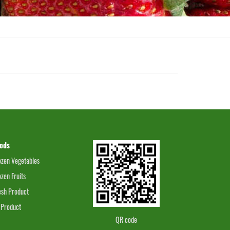
ods
ozen Vegetables
ozen Fruits
esh Product
 Product
QR code