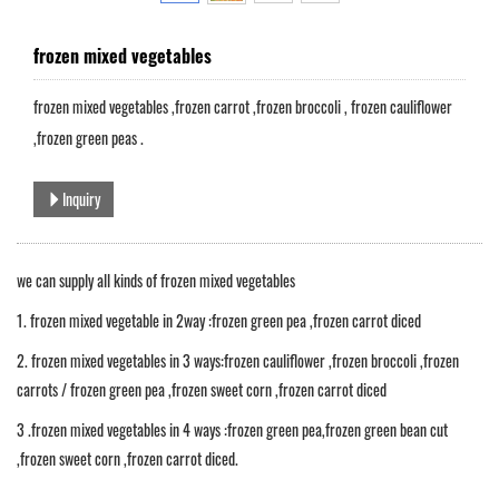
frozen mixed vegetables
frozen mixed vegetables ,frozen carrot ,frozen broccoli , frozen cauliflower
,frozen green peas .
Inquiry
we can supply all kinds of frozen mixed vegetables
1. frozen mixed vegetable in 2way :frozen green pea ,frozen carrot diced
2. frozen mixed vegetables in 3 ways:frozen cauliflower ,frozen broccoli ,frozen
carrots / frozen green pea ,frozen sweet corn ,frozen carrot diced
3 .frozen mixed vegetables in 4 ways :frozen green pea,frozen green bean cut
,frozen sweet corn ,frozen carrot diced.