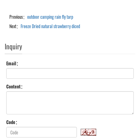
Previous：
outdoor camping rain fly tarp
Next：
Freeze Dried natural strawberry diced
Inquiry
Email：
Content：
Code：