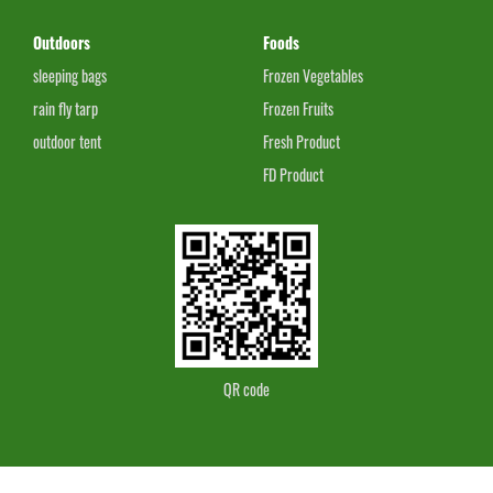
Outdoors
Foods
sleeping bags
Frozen Vegetables
rain fly tarp
Frozen Fruits
outdoor tent
Fresh Product
FD Product
QR code