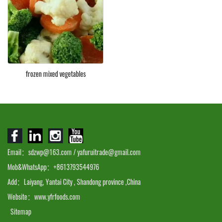
frozen mixed vegetables
Email：sdzwp@163.com / yafuruitrade@gmail.com
Mob&WhatsApp：+8613793544976
Add：Laiyang, Yantai City , Shandong province ,China
Website：www.yfrfoods.com
Sitemap