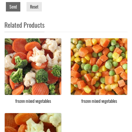
Send
Reset
Related Products
frozen mixed vegetables
frozen mixed vegetables