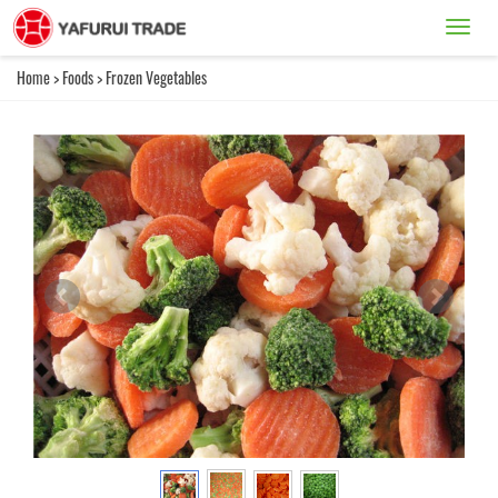
Catego
Home
>
Foods
>
Frozen Vegetables